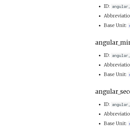
ID:
Speed step fail
angular
elevator.xml
Abbreviati
Tank buoyancy.xml
Base Unit:
Tank endurance test.xml
Tank overnight test.xml
angular_mi
Weekend warrior.xml
ID:
angular
Abbreviati
Base Unit:
angular_se
ID:
angular
Abbreviati
Base Unit: