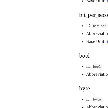
Base Unit:
bit_per_sec
ID:
bit_per
Abbreviati
Base Unit:
bool
ID:
bool
Abbreviati
byte
ID:
byte
Abbreviati