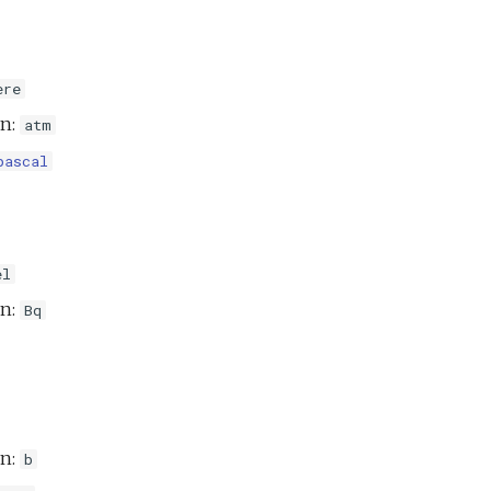
ere
on:
atm
pascal
el
on:
Bq
on:
b