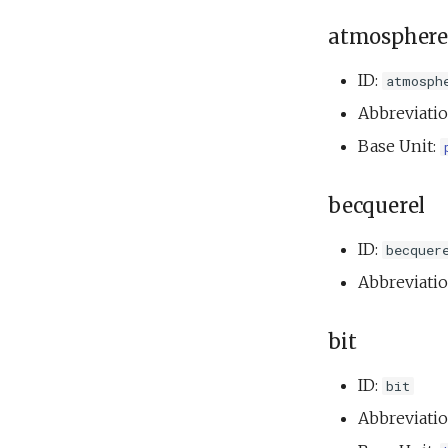
atmosphere
ID:
atmosph
Abbreviati
Base Unit:
becquerel
ID:
becquer
Abbreviati
bit
ID:
bit
Abbreviati