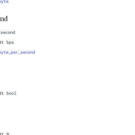
byte
ond
_second
on:
bps
byte_per_second
on:
bool
on:
B