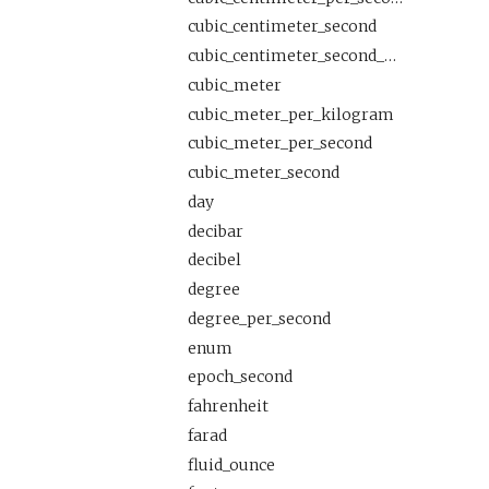
cubic_centimeter_second
cubic_centimeter_second_per_meter
cubic_meter
cubic_meter_per_kilogram
cubic_meter_per_second
cubic_meter_second
day
decibar
decibel
degree
degree_per_second
enum
epoch_second
fahrenheit
farad
fluid_ounce