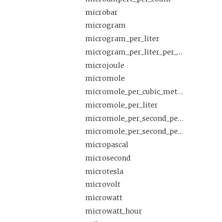
microbar
microgram
microgram_per_liter
microgram_per_liter_per_count
microjoule
micromole
micromole_per_cubic_meter
micromole_per_liter
micromole_per_second_per_square_meter
micromole_per_second_per_square_meter_per_microampere
micropascal
microsecond
microtesla
microvolt
microwatt
microwatt_hour