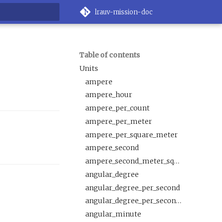
lrauv-mission-doc
rt searching
Table of contents
Units
ampere
ampere_hour
ampere_per_count
ampere_per_meter
ampere_per_square_meter
ampere_second
ampere_second_meter_squared_per_mole
angular_degree
angular_degree_per_second
angular_degree_per_second_squared
angular_minute