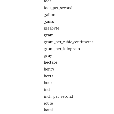
foot
foot_per_second
gallon
gauss
gigabyte
gram
gram_per_cubic_centimeter
gram_per_kilogram
gray
hectare
henry
hertz
hour
inch
inch_per_second
joule
katal