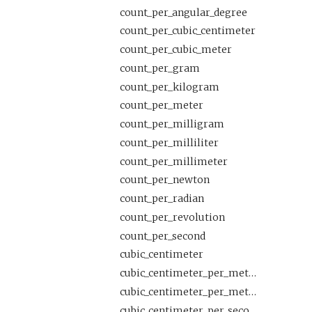
count_per_angular_degree
count_per_cubic_centimeter
count_per_cubic_meter
count_per_gram
count_per_kilogram
count_per_meter
count_per_milligram
count_per_milliliter
count_per_millimeter
count_per_newton
count_per_radian
count_per_revolution
count_per_second
cubic_centimeter
cubic_centimeter_per_meter
cubic_centimeter_per_meter_per_second
cubic_centimeter_per_second