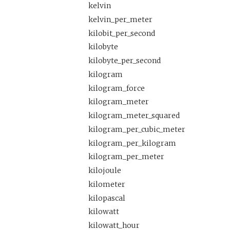
kelvin
kelvin_per_meter
kilobit_per_second
kilobyte
kilobyte_per_second
kilogram
kilogram_force
kilogram_meter
kilogram_meter_squared
kilogram_per_cubic_meter
kilogram_per_kilogram
kilogram_per_meter
kilojoule
kilometer
kilopascal
kilowatt
kilowatt_hour