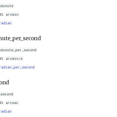
_minute
on:
arcmin
radian
nute_per_second
_minute_per_second
on:
arcmin/s
radian_per_second
cond
_second
on:
arcsec
radian