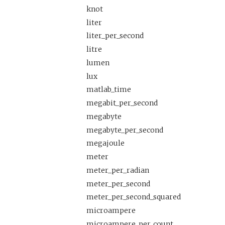
knot
liter
liter_per_second
litre
lumen
lux
matlab_time
megabit_per_second
megabyte
megabyte_per_second
megajoule
meter
meter_per_radian
meter_per_second
meter_per_second_squared
microampere
microampere_per_count