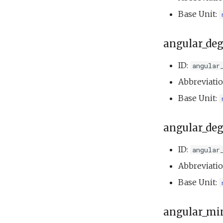
testAckMessage.xml
buoyancyTankMass.xml
testThrusterStopAndGo.xml
Base Unit:
buoyancyTankServo.xml
testYoYoCircle.xml
Doest.xml
angular_deg
doestBenchDemo.xml
doestTankDemo.xml
ID:
angular
Hawaii.xml
Abbreviati
openhouseBenchDemo.xml
Base Unit:
Outdoor overnight
test.xml
Phins multibeam.xml
angular_deg
Photo op elevator.xml
Science on.xml
ID:
angular
Senddata direct and
Abbreviati
track test.xml
Base Unit:
Senddata direct multiple
test.xml
Senddata direct test.xml
angular_mi
setNav.xml