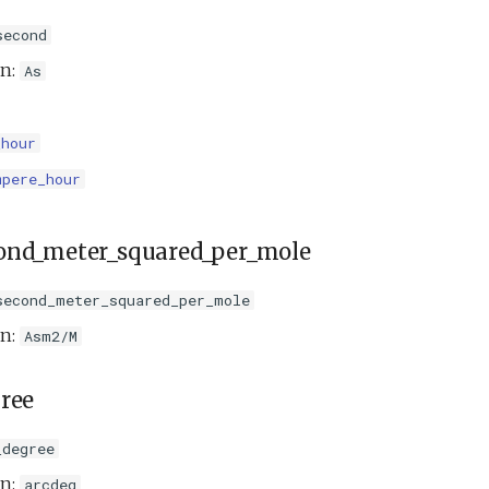
second
on:
As
_hour
mpere_hour
ond_meter_squared_per_mole
second_meter_squared_per_mole
on:
Asm2/M
ree
_degree
on:
arcdeg