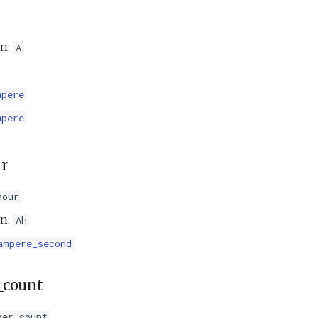
on:
A
mpere
mpere
r
hour
on:
Ah
ampere_second
_count
per_count