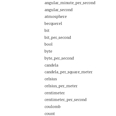
angular_minute_per_second
angular_second
atmosphere
becquerel
bit
bit_per_second
bool
byte
byte_per_second
candela
candela_per_square_meter
celsius
celsius_per_meter
centimeter
centimeter_per_second
coulomb
count