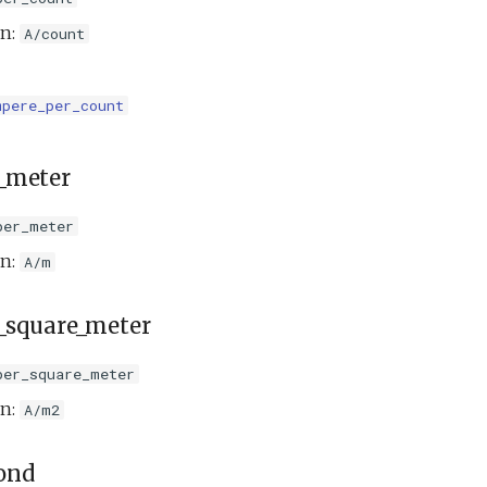
on:
A/count
mpere_per_count
_meter
per_meter
on:
A/m
_square_meter
per_square_meter
on:
A/m2
ond