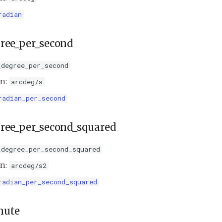
radian
ree_per_second
_degree_per_second
on:
arcdeg/s
radian_per_second
ree_per_second_squared
_degree_per_second_squared
on:
arcdeg/s2
radian_per_second_squared
nute