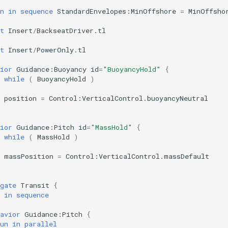
n
in
sequence
StandardEnvelopes:MinOffshore
=
MinOffsho
t
Insert
/
BackseatDriver.tl
t
Insert
/
PowerOnly.tl
ior
Guidance:Buoyancy
id
=
"BuoyancyHold"
{
while
(
BuoyancyHold
)
position
=
Control:VerticalControl.buoyancyNeutral
ior
Guidance:Pitch
id
=
"MassHold"
{
while
(
MassHold
)
massPosition
=
Control:VerticalControl.massDefault
gate
Transit
{
in
sequence
avior
Guidance:Pitch
{
un
in
parallel