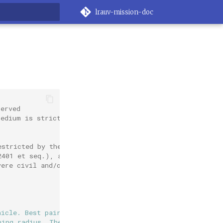
lrauv-mission-doc
rt searching
served
medium is strictly
estricted by the
2401 et seq.), as
vere civil and/or
hicle. Best paired with
ning radius. The vehicle