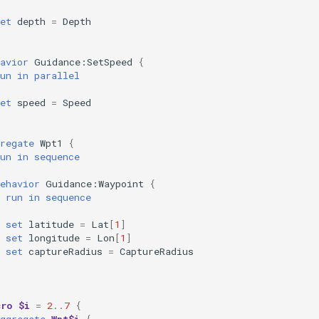
et
depth
=
Depth
avior
Guidance:SetSpeed
{
un
in
parallel
et
speed
=
Speed
regate
Wpt1
{
un
in
sequence
ehavior
Guidance:Waypoint
{
run
in
sequence
set
latitude
=
Lat
[
1
]
set
longitude
=
Lon
[
1
]
set
captureRadius
=
CaptureRadius
cro
$i
=
2
..
7
{
ggregate
Wpt$i
{