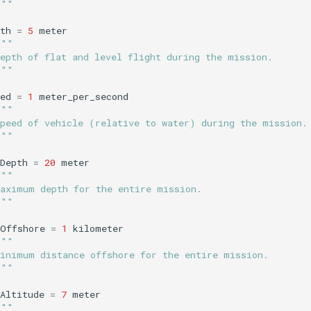
"""
th
=
5
meter
"""
Depth of flat and level flight during the mission.
"""
ed
=
1
meter_per_second
"""
Speed of vehicle (relative to water) during the mission.
"""
Depth
=
20
meter
"""
Maximum depth for the entire mission.
"""
nOffshore
=
1
kilometer
"""
Minimum distance offshore for the entire mission.
"""
Altitude
=
7
meter
"""