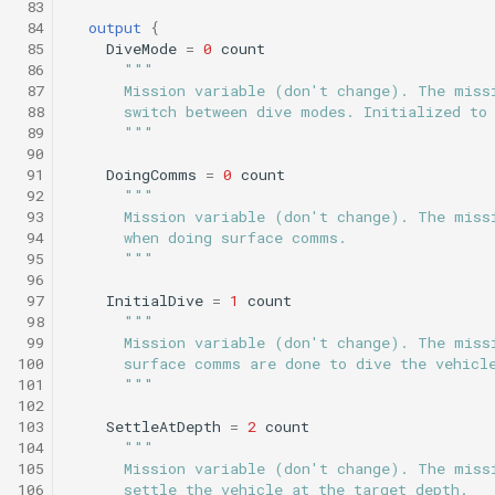
 83
Science/smear_sampling.tl
Engineering/transit_umodem_2k.tl
testValueClause.xml
 84
output
{
Sysid backseat.tl
Smear cylinder sampling
 85
DiveMode
=
0
count
Engineering/tritoncam_adaptive_yoyo.tl
Science/smear_sampling_front.tl
 86
"""
Tail acoustic contact.tl
Smear sampling.tl
 87
      Mission variable (don't change). The miss
 88
      switch between dive modes. Initialized to
Science/smear_waypoint_sampling.tl
Engineering/tritoncam_circle_hotspot.tl
testWaypointBehavior.x
 89
      """
Tow passive.tl
Smear sampling front.tl
 90
Science/smear_yoyo_camera.tl
Engineering/tritoncam_expanding_donut.tl
 91
DoingComms
=
0
count
 92
"""
Track acoustic open loop
Smear waypoint
 93
      Mission variable (don't change). The miss
sampling.tl
Science/spiralSample.tl
Engineering/tritoncam_hockey_stop.tl
 94
      when doing surface comms.
Transit umodem 2k.tl
 95
      """
Smear yoyo camera.tl
 96
Science/spiral_cast.tl
Engineering/tritoncam_run_backseat_on_surface_adaptive_yoyo.tl
testYoYoBehavior.xml
 97
InitialDive
=
1
count
Tritoncam adaptive yoyo
 98
"""
spiralSample.tl
Science/sysid_backseat.tl
Engineering/tritoncam_run_backseat_on_surface_circle_hotspot.tl
testYoYoBuoyBehavior.
 99
      Mission variable (don't change). The miss
Tritoncam circle hotspot.
100
      surface comms are done to dive the vehicl
101
      """
Spiral cast.tl
Science/trackPatch_yoyo.tl
Engineering/tritoncam_run_backseat_on_surface_expanding_donut.tl
GazeboTests
102
Tritoncam expanding
103
SettleAtDepth
=
2
count
donut.tl
Sysid backseat.tl
Science/track_sample.tl
Engineering/tritoncam_run_backseat_on_surface_hockey_stop.tl
104
"""
105
      Mission variable (don't change). The miss
106
      settle the vehicle at the target depth.