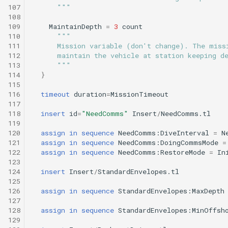
Tritoncam hockey stop.t
trackPatch yoyo.tl
Engineering/tritoncam_transect.tl
107
      """
108
Tritoncam run backseat
Track sample.tl
Engineering/trn_circle_portuguese_ledge.tl
109
MaintainDepth
=
3
count
110
"""
surface adaptive yoyo.tl
111
      Mission variable (don't change). The miss
Engineering/undock.tl
112
      maintain the vehicle at station keeping d
Tritoncam run backseat
113
      """
surface circle hotspot.tl
114
}
Engineering/zoomies_and_homies.tl
115
116
timeout
duration
=
MissionTimeout
Tritoncam run backseat
117
surface expanding donut
118
insert
id
=
"NeedComms"
Insert
/
NeedComms.tl
119
120
assign
in
sequence
NeedComms:DiveInterval
=
N
Tritoncam run backseat
121
assign
in
sequence
NeedComms:DoingCommsMode
=
surface hockey stop.tl
122
assign
in
sequence
NeedComms:RestoreMode
=
In
123
124
insert
Insert
/
StandardEnvelopes.tl
Tritoncam transect.tl
125
126
assign
in
sequence
StandardEnvelopes:MaxDepth
Trn circle portuguese
127
128
assign
in
sequence
StandardEnvelopes:MinOffsh
ledge.tl
129