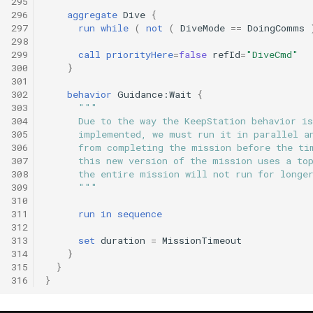
295
296
aggregate
Dive
{
297
run
while
(
not
(
DiveMode
==
DoingComms
298
299
call
priorityHere
=
false
refId
=
"DiveCmd"
300
}
301
302
behavior
Guidance:Wait
{
303
"""
304
      Due to the way the KeepStation behavior is
305
      implemented, we must run it in parallel a
306
      from completing the mission before the ti
307
      this new version of the mission uses a to
308
      the entire mission will not run for longe
309
      """
310
311
run
in
sequence
312
313
set
duration
=
MissionTimeout
314
}
315
}
316
}