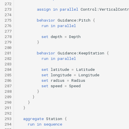
272
273
assign
in
parallel
Control:VerticalCont
274
275
behavior
Guidance:Pitch
{
276
run
in
parallel
277
278
set
depth
=
Depth
279
}
280
281
behavior
Guidance:KeepStation
{
282
run
in
parallel
283
284
set
latitude
=
Latitude
285
set
longitude
=
Longitude
286
set
radius
=
Radius
287
set
speed
=
Speed
288
}
289
}
290
}
291
}
292
293
aggregate
Station
{
294
run
in
sequence