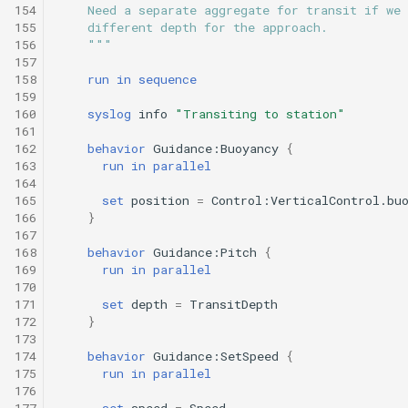
154
    Need a separate aggregate for transit if we 
155
    different depth for the approach.
156
    """
157
158
run
in
sequence
159
160
syslog
info
"Transiting to station"
161
162
behavior
Guidance:Buoyancy
{
163
run
in
parallel
164
165
set
position
=
Control:VerticalControl.bu
166
}
167
168
behavior
Guidance:Pitch
{
169
run
in
parallel
170
171
set
depth
=
TransitDepth
172
}
173
174
behavior
Guidance:SetSpeed
{
175
run
in
parallel
176
177
set
speed
=
Speed