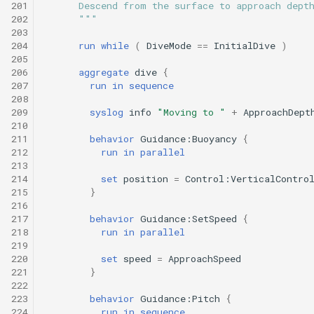
201
      Descend from the surface to approach dept
202
      """
203
204
run
while
(
DiveMode
==
InitialDive
)
205
206
aggregate
dive
{
207
run
in
sequence
208
209
syslog
info
"Moving to "
+
ApproachDept
210
211
behavior
Guidance:Buoyancy
{
212
run
in
parallel
213
214
set
position
=
Control:VerticalContro
215
}
216
217
behavior
Guidance:SetSpeed
{
218
run
in
parallel
219
220
set
speed
=
ApproachSpeed
221
}
222
223
behavior
Guidance:Pitch
{
224
run
in
sequence