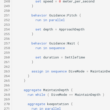
248
set
speed
=
0
meter_per_second
249
}
250
251
behavior
Guidance:Pitch
{
252
run
in
parallel
253
254
set
depth
=
ApproachDepth
255
}
256
257
behavior
Guidance:Wait
{
258
run
in
sequence
259
260
set
duration
=
SettleTime
261
}
262
263
assign
in
sequence
DiveMode
=
MaintainDe
264
}
265
}
266
267
aggregate
MaintainDepth
{
268
run
while
(
DiveMode
==
MaintainDepth
)
269
270
aggregate
keepstation
{
271
run
in
parallel