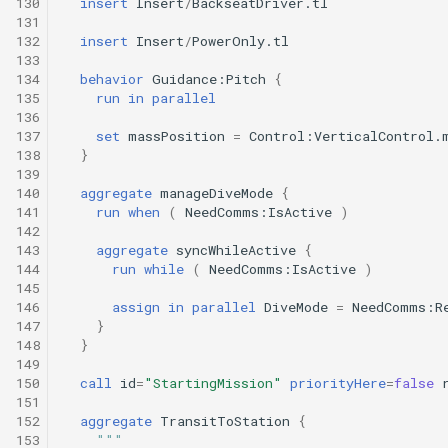
130
insert
Insert
/
BackseatDriver.tl
Undock.tl
131
132
insert
Insert
/
PowerOnly.tl
133
Zoomies and homies.tl
134
behavior
Guidance:Pitch
{
135
run
in
parallel
HotBunking
136
137
set
massPosition
=
Control:VerticalControl.
138
}
139
140
aggregate
manageDiveMode
{
141
run
when
(
NeedComms:IsActive
)
142
143
aggregate
syncWhileActive
{
144
run
while
(
NeedComms:IsActive
)
145
146
assign
in
parallel
DiveMode
=
NeedComms:R
147
}
148
}
149
150
call
id
=
"StartingMission"
priorityHere
=
false
151
152
aggregate
TransitToStation
{
153
"""