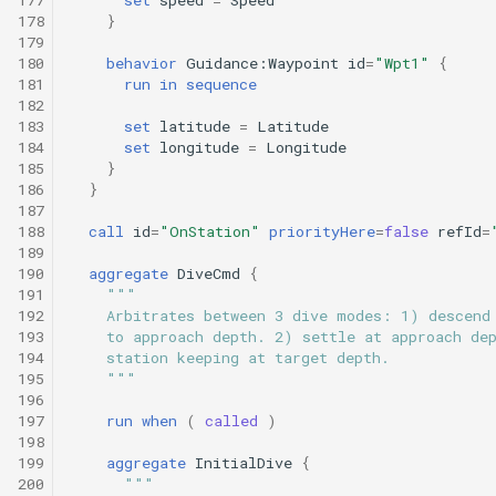
178
}
179
180
behavior
Guidance:Waypoint
id
=
"Wpt1"
{
181
run
in
sequence
182
183
set
latitude
=
Latitude
184
set
longitude
=
Longitude
185
}
186
}
187
188
call
id
=
"OnStation"
priorityHere
=
false
refId
=
189
190
aggregate
DiveCmd
{
191
"""
192
    Arbitrates between 3 dive modes: 1) descend
193
    to approach depth. 2) settle at approach de
194
    station keeping at target depth.
195
    """
196
197
run
when
(
called
)
198
199
aggregate
InitialDive
{
200
"""