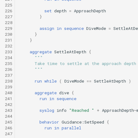
225
226
set
depth
=
ApproachDepth
227
}
228
229
assign
in
sequence
DiveMode
=
SettleAtDe
230
}
231
}
232
233
aggregate
SettleAtDepth
{
234
"""
235
      Take time to settle at the approach depth
236
      """
237
238
run
while
(
DiveMode
==
SettleAtDepth
)
239
240
aggregate
dive
{
241
run
in
sequence
242
243
syslog
info
"Reached "
+
ApproachDepth
~
244
245
behavior
Guidance:SetSpeed
{
246
run
in
parallel
247