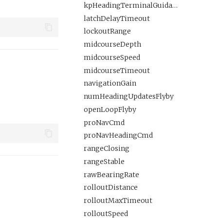
kpHeadingTerminalGuidance
latchDelayTimeout
lockoutRange
midcourseDepth
midcourseSpeed
midcourseTimeout
navigationGain
numHeadingUpdatesFlyby
openLoopFlyby
proNavCmd
proNavHeadingCmd
rangeClosing
rangeStable
rawBearingRate
rolloutDistance
rolloutMaxTimeout
rolloutSpeed