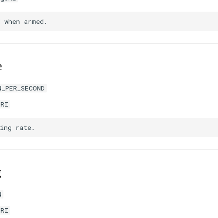
e
N_PER_SECOND
URI
g
N
URI