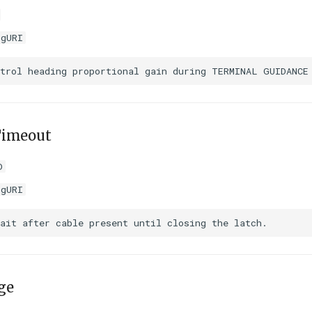
igURI
Timeout
D
igURI
ge