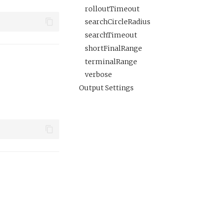
rolloutTimeout
searchCircleRadius
searchTimeout
shortFinalRange
terminalRange
verbose
Output Settings