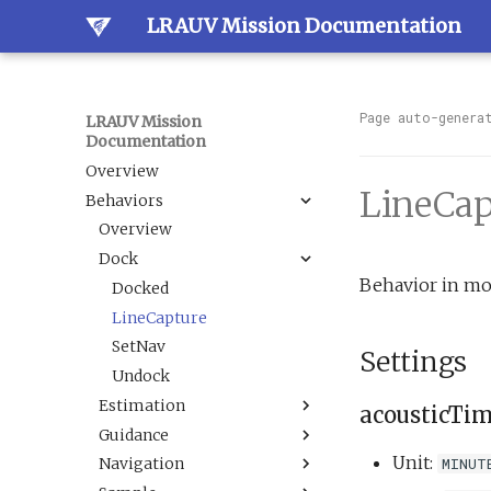
LRAUV Mission Documentation
Page auto-genera
LRAUV Mission
Documentation
Overview
LineCap
Behaviors
Overview
Dock
Behavior in mo
Docked
LineCapture
SetNav
Settings
Undock
Estimation
acousticTi
Guidance
BallastAndTrim
Unit:
MINUT
Navigation
CurrentEstimator
AbortDrift