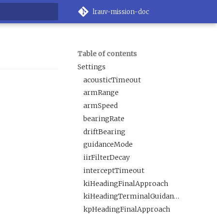
lrauv-mission-doc
rt searching
Table of contents
Settings
acousticTimeout
armRange
armSpeed
bearingRate
driftBearing
guidanceMode
iirFilterDecay
interceptTimeout
kiHeadingFinalApproach
kiHeadingTerminalGuidance
kpHeadingFinalApproach