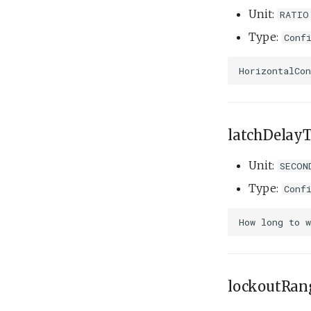
Tank overnight test.xml
Unit:
RATIO
Weekend warrior.xml
Type:
Conf
latchDelay
Unit:
SECON
Type:
Conf
lockoutRan