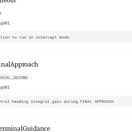
imeout
D
igURI
inalApproach
ROCAL_SECOND
igURI
erminalGuidance