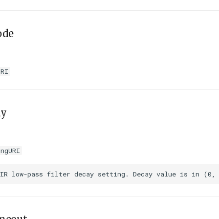
ode
URI
ay
ingURI