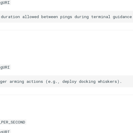
igURI
igURI
_PER_SECOND
igURI