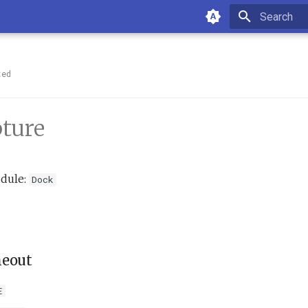
Type to sta
ted
ture
dule:
Dock
meout
E