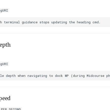
igURI
epth
igURI
peed
_PER_SECOND