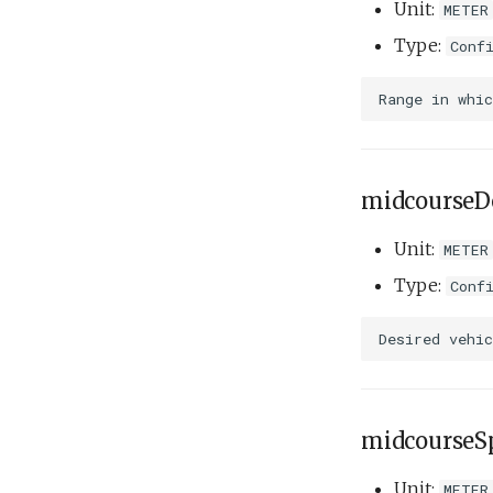
Unit:
METER
Type:
Conf
midcourseD
Unit:
METER
Type:
Conf
midcourseS
Unit:
METER