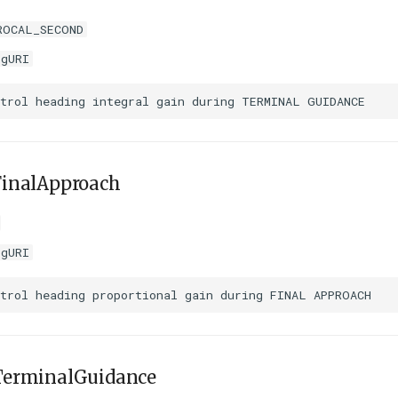
ROCAL_SECOND
igURI
inalApproach
igURI
erminalGuidance