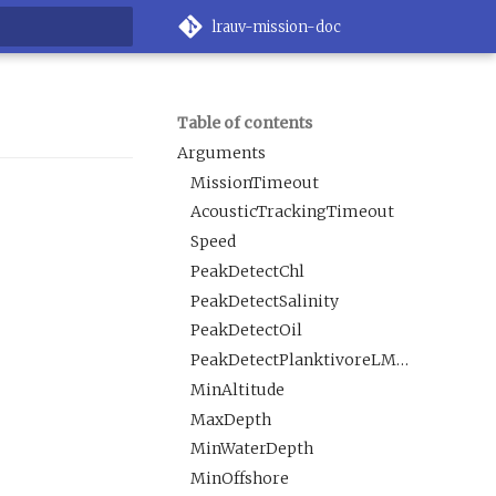
lrauv-mission-doc
rt searching
Table of contents
Arguments
MissionTimeout
AcousticTrackingTimeout
Speed
PeakDetectChl
PeakDetectSalinity
PeakDetectOil
PeakDetectPlanktivoreLMavgROI
MinAltitude
MaxDepth
MinWaterDepth
MinOffshore