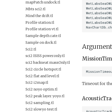
Lab test optim.tl
SlowYo
SurfaceGPS.tl
testIBIT.xml
FiniteDifferenceDemo.xml
mapPatch undock.tl
WetLabsSeaOWL
lineCaptureHoming.tl
WetLabsSeaOWL
StopMission
FrontTracking.xml
TerminateMissionByMsg.tl
testPitchServoHoldDepth.xml
Mbts sci2.tl
WetLabsSeaOWL
Marl3.tl
Wait
TrackPatchYoyo.tl
testPitchSetDepth.xml
HFRadarModelTest.xml
Mind the drift.tl
WetLabsSeaOWL
Marl4.tl
WaitDepth
KeepStation.xml
testPitchSetDepthSetElevatorAngle.xml
Profile station.tl
WetLabsSeaOWL
Multiray test.tl
WaterDepthEnvelope
Lab1.xml
testPitchSetDepthSetMassPosition.xml
Profile station vt.tl
Passive acoustic
Waypoint
testPitchSetPitch.xml
Lab1Abort.xml
Sample depth rate.tl
monitoring.tl
YoYo
testPointBehavior.xml
Lab1Abort alt
Sample on dock.tl
Portuguese ledge.tl
Argument
envelope.xml
YoYoPARLicor
testPointBehavior2.xml
Sci2.tl
Portuguese ledge
Lab1Battery.xml
ZigZag
testPointBehavior3.xml
nocomms.tl
sci2 ISISS poweronly.tl
MissionTim
Lab1Depth.xml
testPointBehavior4.xml
Profile station backseat.tl
sci2 backseat massOnly.tl
LawnMower3.xml
testPython.xml
Profile station umodem.tl
Sci2 circle hotspot.tl
MissionTimeo
LawnMower4.xml
testScratchpad.xml
Sci2 flat and level backseat
Sci2 flat and level.tl
LawnMowerDemo.xml
phins.tl
testSetSpeedBehavior.xml
Sci2 i2map.tl
Timeout for th
LawnMowerEmbedded.xml
sci2 quickGPS.tl
testShortDives.xml
Sci2 noyo optim.tl
Mission.xml
Sci2 slow and flat.tl
testStaircase.xml
Sci2 peak layer yoyo.tl
AcousticTr
NoMission.xml
Sink.tl
testStaircase2.xml
Sci2 sampling.tl
Oceans2010Test1.xml
Speed step elevator long.tl
testStaircase3.xml
Sci2 slowyo test.tl
AcousticTrac