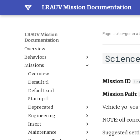
LRAUV Mission Documentation
Page auto-genera
LRAUV Mission
Documentation
Overview
Scienc
Behaviors
Missions
Overview
Dock
Overview
Mission ID
:
tr
Estimation
Default.tl
Docked
Guidance
Default.xml
LineCapture
BallastAndTrim
Mission Path
:
Navigation
Startup.tl
SetNav
CurrentEstimator
AbortDrift
Vehicle yo-yos 
Sample
Deprecated
Undock
TrackAcousticContact
AltitudeEnvelope
LBL
Science
Engineering
Tracking
AltitudeServo
AbortSample
BehaviorScripts
NOTE: oil conce
Sensor
Insert
BackseatDriver
ESPCartridgeSelect
Demo
DAS flat and level.tl
BoxCarFilter.xml
Suggested setti
Trigger
Maintenance
Buoyancy
CalibrateAHRS M2
Engineering
DefaultTankUndock.tl
AbortDrift.tl
BoxCarFilterDemo.xml
DepthEnvelopeReplacement.xml