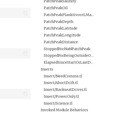
PatchPeakSalinity
PatchPeakOil
PatchPeakPlanktivoreLMavgROI
PatchPeakDepth
PatchPeakLatitude
PatchPeakLongitude
PatchPeakDistance
StoppedForNaNPatchPeak
StoppedForBeingOutsideOfPolygon
ElapsedSinceStartOrLastDistCheck
Inserts
Insert/NeedComms.tl
Insert/AbortDrift.tl
Insert/BackseatDriver.tl
Insert/PowerOnly.tl
Insert/Science.tl
Invoked Module Behaviors