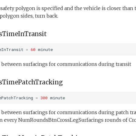
l safety polygon is specified and the vehicle is closer th
 polygon sides, turn back.
TimeInTransit
eInTransit
=
60
minute
etween surfacings for communications during transit
TimePatchTracking
ePatchTracking
=
300
minute
etween surfacings for communications during patch trac
on every NumRoundsBtnCrossLegSurfacings rounds of Cro