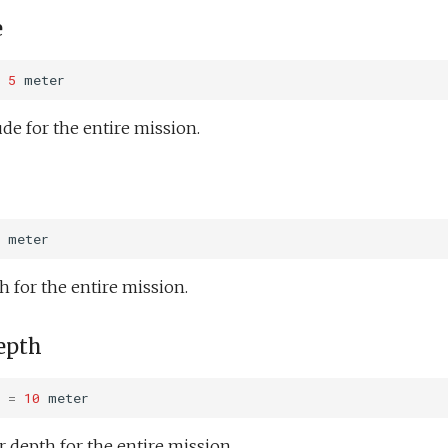
e
5
meter
e for the entire mission.
meter
for the entire mission.
epth
=
10
meter
depth for the entire mission.