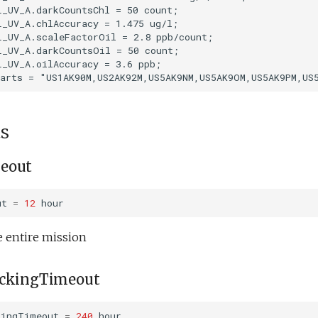
_UV_A.darkCountsChl = 50 count;

_UV_A.chlAccuracy = 1.475 ug/l;

_UV_A.scaleFactorOil = 2.8 ppb/count;

_UV_A.darkCountsOil = 50 count;

_UV_A.oilAccuracy = 3.6 ppb;

s
eout
ut
=
12
hour
e entire mission
ackingTimeout
kingTimeout
=
240
hour