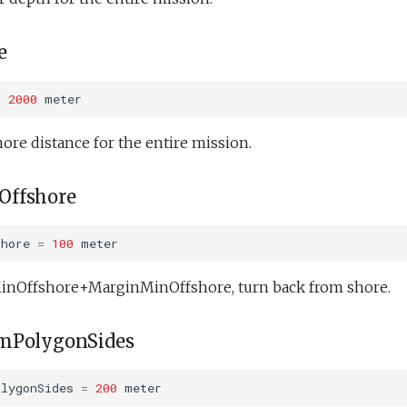
e
=
2000
meter
re distance for the entire mission.
ffshore
shore
=
100
meter
 MinOffshore+MarginMinOffshore, turn back from shore.
mPolygonSides
olygonSides
=
200
meter