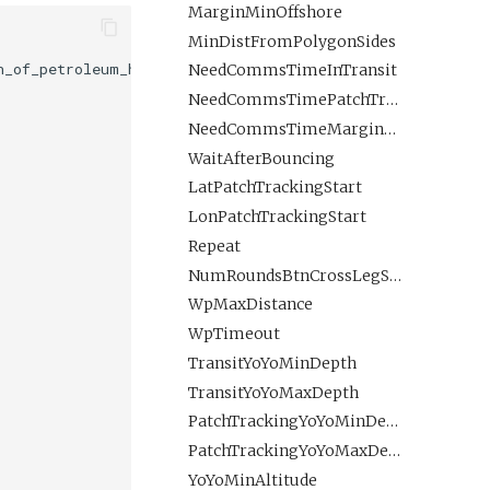
MarginMinOffshore
MinDistFromPolygonSides
_of_petroleum_hydrocarbons_in_sea_water:kg/m3";

NeedCommsTimeInTransit
NeedCommsTimePatchTracking
NeedCommsTimeMarginPatchTracking
WaitAfterBouncing
LatPatchTrackingStart
LonPatchTrackingStart
Repeat
NumRoundsBtnCrossLegSurfacings
WpMaxDistance
WpTimeout
TransitYoYoMinDepth
TransitYoYoMaxDepth
PatchTrackingYoYoMinDepth
PatchTrackingYoYoMaxDepth
YoYoMinAltitude