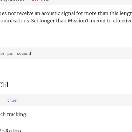
oes not receive an acoustic signal for more than this length
munications. Set longer than MissionTimeout to effectivel
ter_per_second
Chl
=
true
ch tracking.
alinity