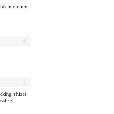
an this minimum
king. This is
ssLeg.