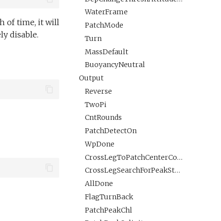
WaterFrame
 of time, it will
PatchMode
y disable.
Turn
MassDefault
BuoyancyNeutral
Output
Reverse
TwoPi
CntRounds
PatchDetectOn
WpDone
CrossLegToPatchCenterCompleted
CrossLegSearchForPeakStarted
AllDone
FlagTurnBack
PatchPeakChl