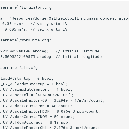
sername]/Simulator.cfg:

a = "Resources/BurgerOilfieldSpill.nc:mass_concentration
 0.05 m/s;   // vel y wrto LV

= 0.005 m/s; // vel x wrto LV

sername]/workSite.cfg:

2225805280196 arcdeg;   // Initial latitude

3.5093252100575 arcdeg; // Initial longitude

sername]/sim.cfg:

loadAtStartup = 0 bool;

_UV_A.loadAtStartup = 1 bool;

_UV_A.simulateSensors = 1 bool;

_UV_A.serial = "SEAOWLA2K-019";

_UV_A.scaleFactor700 = 3.204e-7 1/m/sr/count;

_UV_A.darkCounts700 = 48 count;

_UV_A.scaleFactorFDOM = 8.096e-3 ppb/count;

_UV_A.darkCountsFDOM = 50 count;

_UV_A.fdomAccuracy = 8.19 ppb;

_UV_A.scaleFactorChl = 2.170e-3 ug/l/count;
