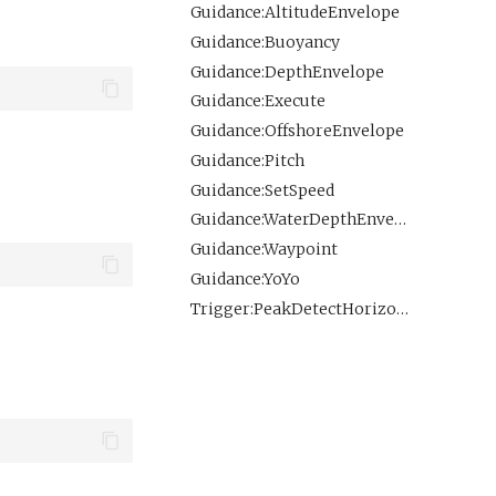
Guidance:AltitudeEnvelope
Guidance:Buoyancy
Guidance:DepthEnvelope
Guidance:Execute
Guidance:OffshoreEnvelope
Guidance:Pitch
Guidance:SetSpeed
Guidance:WaterDepthEnvelope
Guidance:Waypoint
Guidance:YoYo
Trigger:PeakDetectHorizontal