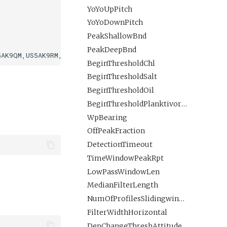
YoYoUpPitch
YoYoDownPitch
PeakShallowBnd
PeakDeepBnd
BeginThresholdChl
BeginThresholdSalt
BeginThresholdOil
BeginThresholdPlanktivoreLMavgROI
WpBearing
OffPeakFraction
DetectionTimeout
TimeWindowPeakRpt
LowPassWindowLen
MedianFilterLength
NumOfProfilesSlidingwindow
FilterWidthHorizontal
DepChangeThreshAttitudeFlip