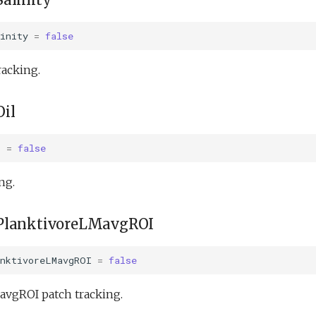
inity
=
false
racking.
il
l
=
false
ng.
PlanktivoreLMavgROI
anktivoreLMavgROI
=
false
avgROI patch tracking.