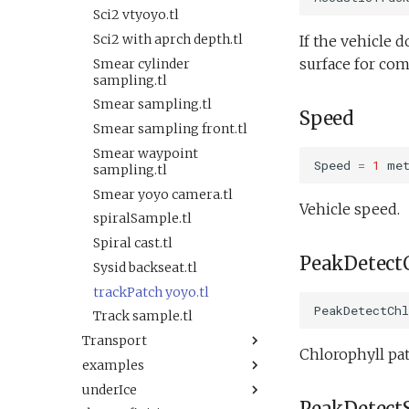
Oceans2010Test2.xml
Sysid backseat.tl
testTimeout.xml
Sci2 vtyoyo.tl
OutdoorComms.xml
Tail acoustic contact.tl
testValueClause.xml
Sci2 with aprch depth.tl
If the vehicle d
PeakDetect.xml
Tow passive.tl
testWaterDepthEnvelopeBehavior.xml
surface for com
Smear cylinder
ReadSensorInterval.xml
Track acoustic open
sampling.tl
testWaypointBehavior.xml
loop.tl
ReadSensorStrategy.xml
Smear sampling.tl
testWaypointBehavior2.xml
Speed
Transit umodem 2k.tl
ReadSensorWhile.xml
Smear sampling front.tl
testWaypointBehavior3.xml
Tritoncam adaptive
SendDataUninitialized.xml
Smear waypoint
testYoYoBehavior.xml
yoyo.tl
Speed
=
1
me
sampling.tl
Simple.xml
testYoYoBuoyBehavior.xml
Tritoncam circle
Smear yoyo camera.tl
Spiral.xml
hotspot.tl
Vehicle speed.
GazeboTests
spiralSample.tl
Spiral2.xml
Tritoncam transect.tl
Default.xml
Spiral cast.tl
TimeoutFromConfigNotWorking.xml
Trn circle portuguese
Startup.xml
PeakDetect
Sysid backseat.tl
ledge.tl
VBValveTest.xml
testAcTracking.xml
trackPatch yoyo.tl
Undock.tl
ValueDetect.xml
testAct.xml
PeakDetectChl
Track sample.tl
Zoomies and homies.tl
WaypointReplacementDemo.xml
testDepthVBS.xml
Transport
HotBunking
ZigZagLane.xml
Chlorophyll pat
testPitchAndDepthMassVBS.xml
examples
Keepstation.tl
Relief vehicle.xml
buoyancyTankDemo.xml
testPitchMass.xml
underIce
Keepstation 3km.tl
SysLogExample.tl
Sampling vehicle.xml
buoyancyTankDepth.xml
testScienceSensors.xml
PeakDetectS