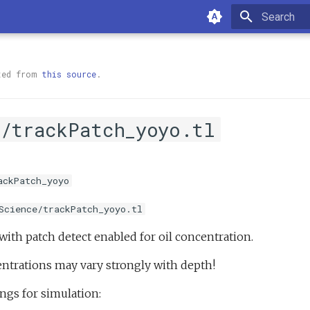
Type to sta
ted from
this source
.
e/trackPatch_yoyo.tl
ackPatch_yoyo
Science/trackPatch_yoyo.tl
with patch detect enabled for oil concentration.
ntrations may vary strongly with depth!
ngs for simulation: