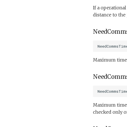
Science/spiral_cast.tl
If a operationa
distance to the
Science/sysid_backseat.tl
Science/trackPatch_yoyo.tl
Science/track_sample.tl
NeedComms
NeedCommsTim
Maximum time b
NeedComms
NeedCommsTim
Maximum time b
checked only 