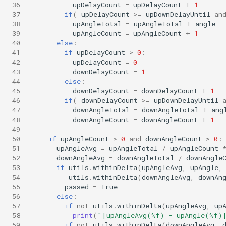
 36
upDelayCount
=
upDelayCount
+
1
Science/profile_station.tl
Insert/StandardEnvelopes.tl
Engineering/lineCaptureHoming.tl
PitchEnvelope
Joystick backseat.tl
StandardEnvelopes.tl
testIBIT.xml
 37
if
(
upDelayCount
>=
upDownDelayUntil
an
Mind the drift.tl
 38
upAngleTotal
=
upAngleTotal
+
angle
 39
upAngleCount
=
upAngleCount
+
1
Engineering/marl3.tl
Insert/Surface.tl
Science/profile_station_NOWRDC.tl
PitchServo
Lab test nano dvr.tl
Surface.tl
 40
else
:
Profile station.tl
 41
if
upDelayCount
>
0
:
Engineering/marl4.tl
Insert/SurfaceGPS.tl
Science/profile_station_vt.tl
Point
Lab test optim.tl
SurfaceGPS.tl
testPitchSetDepth.xml
 42
upDelayCount
=
0
 43
downDelayCount
=
1
profile station NOWRDC.
 44
else
:
Science/sample_depth_rate.tl
Insert/TerminateMissionByMsg.tl
Engineering/multiray_test.tl
PrepareToDive
lineCaptureHoming.tl
 45
downDelayCount
=
downDelayCount
+
1
Profile station vt.tl
 46
if
(
downDelayCount
>=
upDownDelayUntil
 47
downAngleTotal
=
downAngleTotal
+
ang
Insert/TrackPatchYoyo.tl
Science/sample_on_dock.tl
Engineering/passive_acoustic_monitoring.tl
SetRollSpeed
Marl3.tl
TrackPatchYoyo.tl
 48
downAngleCount
=
downAngleCount
+
1
Sample depth rate.tl
 49
Science/sci2.tl
Engineering/portuguese_ledge.tl
SetSpeed
Marl4.tl
testPitchSetPitch.xml
 50
if
upAngleCount
>
0
and
downAngleCount
>
0
:
Sample on dock.tl
 51
upAngleAvg
=
upAngleTotal
/
upAngleCount
 52
downAngleAvg
=
downAngleTotal
/
downAngle
Engineering/portuguese_ledge_nocomms.tl
Science/sci2_ISISS_poweronly.tl
SlowYo
Multiray test.tl
testPointBehavior.xml
 53
if
utils
.
withinDelta
(
upAngleAvg
,
upAngle
,
Sci2.tl
 54
utils
.
withinDelta
(
downAngleAvg
,
downAn
Engineering/profile_station_backseat.tl
Science/sci2_backseat_massOnly.tl
StopMission
Passive acoustic
testPointBehavior2.xml
 55
passed
=
True
 56
else
:
sci2 ISISS poweronly.tl
monitoring.tl
 57
if
not
utils
.
withinDelta
(
upAngleAvg
,
up
Science/sci2_circle_hotspot.tl
Engineering/profile_station_umodem.tl
Wait
testPointBehavior3.xml
 58
print
(
"|upAngleAvg(
%f
) - upAngle(
%f
)
sci2 backseat massOnly.t
Portuguese ledge.tl
 59
if
not
utils
.
withinDelta
(
downAngleAvg
,