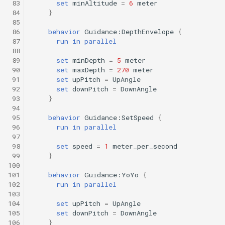
 83
set
minAltitude
=
6
meter
Science/smear_sampling.tl
Engineering/transit_umodem_2k.tl
testValueClause.xml
 84
}
Sysid backseat.tl
Smear cylinder sampling
 85
Engineering/tritoncam_adaptive_yoyo.tl
Science/smear_sampling_front.tl
 86
behavior
Guidance:DepthEnvelope
{
Tail acoustic contact.tl
Smear sampling.tl
 87
run
in
parallel
 88
Science/smear_waypoint_sampling.tl
Engineering/tritoncam_circle_hotspot.tl
testWaypointBehavior.x
 89
set
minDepth
=
5
meter
Tow passive.tl
Smear sampling front.tl
 90
set
maxDepth
=
270
meter
Science/smear_yoyo_camera.tl
Engineering/tritoncam_expanding_donut.tl
 91
set
upPitch
=
UpAngle
 92
set
downPitch
=
DownAngle
Track acoustic open loop
Smear waypoint
 93
}
sampling.tl
Science/spiralSample.tl
Engineering/tritoncam_hockey_stop.tl
 94
Transit umodem 2k.tl
 95
behavior
Guidance:SetSpeed
{
Smear yoyo camera.tl
 96
run
in
parallel
Science/spiral_cast.tl
Engineering/tritoncam_run_backseat_on_surface_adaptive_yoyo.tl
testYoYoBehavior.xml
 97
Tritoncam adaptive yoyo
 98
set
speed
=
1
meter_per_second
spiralSample.tl
Science/sysid_backseat.tl
Engineering/tritoncam_run_backseat_on_surface_circle_hotspot.tl
testYoYoBuoyBehavior.
 99
}
Tritoncam circle hotspot.
100
101
behavior
Guidance:YoYo
{
Spiral cast.tl
Science/trackPatch_yoyo.tl
Engineering/tritoncam_run_backseat_on_surface_expanding_donut.tl
GazeboTests
102
run
in
parallel
Tritoncam expanding
103
donut.tl
Sysid backseat.tl
Science/track_sample.tl
Engineering/tritoncam_run_backseat_on_surface_hockey_stop.tl
104
set
upPitch
=
UpAngle
105
set
downPitch
=
DownAngle
106
}