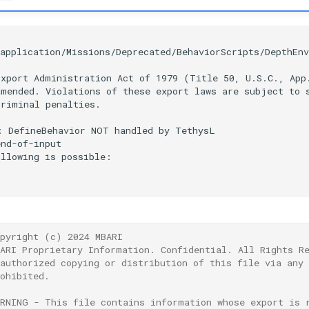


application/Missions/Deprecated/BehaviorScripts/DepthEnv
xport Administration Act of 1979 (Title 50, U.S.C., App.
mended. Violations of these export laws are subject to s
riminal penalties.

 DefineBehavior NOT handled by TethysL

nd-of-input

llowing is possible:

opyright (c) 2024 MBARI
BARI Proprietary Information. Confidential. All Rights R
nauthorized copying or distribution of this file via any
ohibited.
ARNING - This file contains information whose export is 