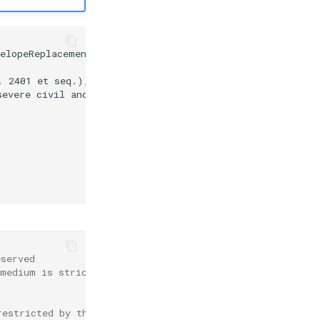
elopeReplacement.xml:11:46

 2401 et seq.), as

evere civil and/or

eserved
 medium is strictly
restricted by the