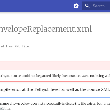
Initializin
nvelopeReplacement.xml
ted from XML file.
thysL source could not be parsed, likely due to source XML not being we
mpile error at the TethysL level, as well as the source XML
name shown below does not necessarily indicate the file exists, but hints
file.
xml