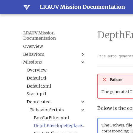
LRAUV Mission Documentation
DepthE
LRAUV Mission
Documentation
Overview
Behaviors
Page auto-genera
Missions
Overview
Dock
Overview
Estimation
Default.tl
Docked
Failure
Guidance
Default.xml
LineCapture
BallastAndTrim
The generated Te
Navigation
Startup.tl
SetNav
CurrentEstimator
AbortDrift
Sample
Deprecated
Undock
TrackAcousticContact
AltitudeEnvelope
LBL
Below is the co
Science
Tracking
AltitudeServo
AbortSample
BehaviorScripts
Sensor
BackseatDriver
ESPCartridgeSelect
BoxCarFilter.xml
The TethysL file 
Trigger
Buoyancy
CalibrateAHRS M2
DepthEnvelopeReplacement.xml
corresponding
.