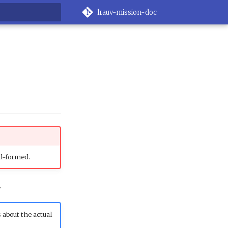
lrauv-mission-doc
g search
ll-formed.
.
 about the actual