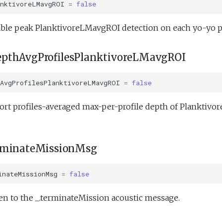
anktivoreLMavgROI
=
false
ble peak PlanktivoreLMavgROI detection on each yo-yo p
pthAvgProfilesPlanktivoreLMavgROI
hAvgProfilesPlanktivoreLMavgROI
=
false
ort profiles-averaged max-per-profile depth of Planktivo
rminateMissionMsg
inateMissionMsg
=
false
en to the _.terminateMission acoustic message.