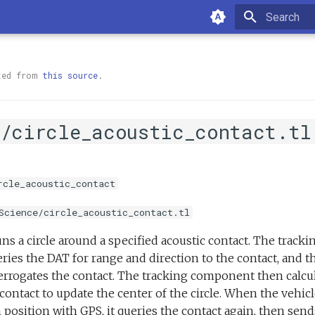
Type to sta
ted from
this source
.
e/circle_acoustic_contact.tl
rcle_acoustic_contact
Science/circle_acoustic_contact.tl
ns a circle around a specified acoustic contact. The track
eries the DAT for range and direction to the contact, and 
terrogates the contact. The tracking component then calcu
 contact to update the center of the circle. When the vehic
 position with GPS, it queries the contact again, then send