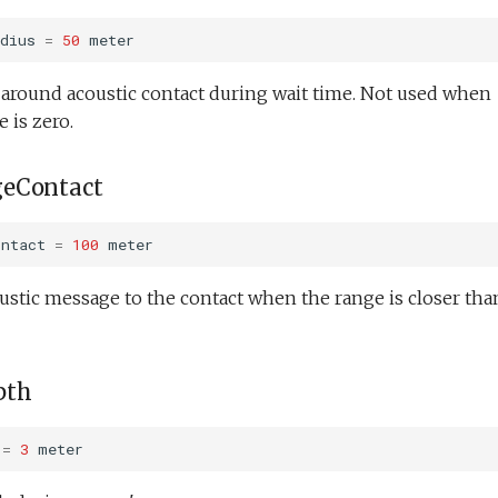
dius
=
50
meter
e around acoustic contact during wait time. Not used when
 is zero.
eContact
ontact
=
100
meter
ustic message to the contact when the range is closer tha
pth
=
3
meter