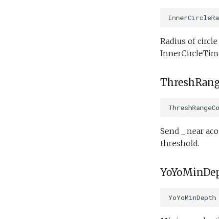
Engineering/tritoncam_run_backseat_on_surface_expanding_donut.tl
Science/smear_yoyo_camera.tl
InnerCircleRa
Science/spiralSample.tl
Engineering/tritoncam_run_backseat_on_surface_hockey_stop.tl
Science/spiral_cast.tl
Engineering/tritoncam_transect.tl
Radius of circl
Science/sysid_backseat.tl
Engineering/trn_circle_portuguese_ledge.tl
InnerCircleTime
Engineering/undock.tl
Science/trackPatch_yoyo.tl
Science/track_sample.tl
Engineering/zoomies_and_homies.tl
ThreshRang
ThreshRangeC
Send _.near aco
threshold.
YoYoMinDe
YoYoMinDepth