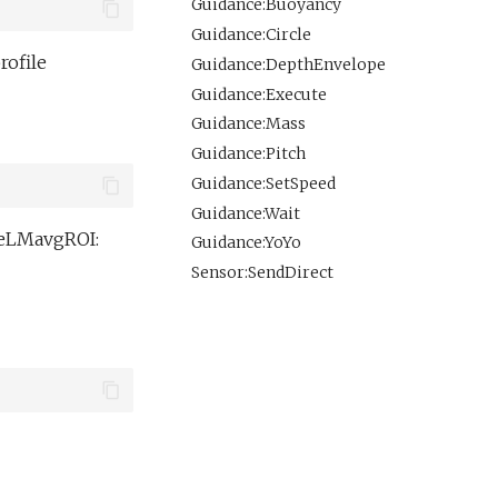
Guidance:Buoyancy
Guidance:Circle
rofile
Guidance:DepthEnvelope
Guidance:Execute
Guidance:Mass
Guidance:Pitch
Guidance:SetSpeed
Guidance:Wait
reLMavgROI:
Guidance:YoYo
Sensor:SendDirect