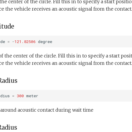
he center of the circle. Fill this in to specify a start positio
e the vehicle receives an acoustic signal from the contact
itude
ude
=
-
121.82506
degree
the center of the circle. Fill this in to specify a start posit
e the vehicle receives an acoustic signal from the contact
Radius
adius
=
300
meter
e around acoustic contact during wait time
Radius