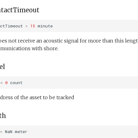
ntactTimeout
actTimeout
=
15
minute
oes not receive an acoustic signal for more than this length
mmunications with shore.
el
=
0
count
dress of the asset to be tracked
th
=
NaN
meter