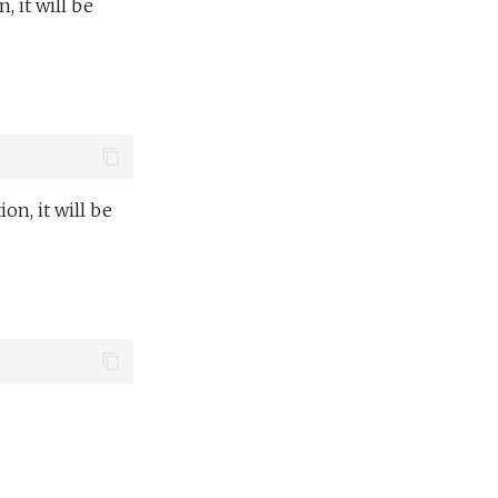
n, it will be
.
ion, it will be
.