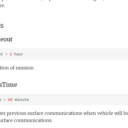
re.
s
eout
ut
=
2
hour
ion of mission
sTime
e
=
60
minute
fter previous surface communications when vehicle will b
 surface communications