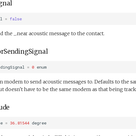
gnal
l
=
false
 the _.near acoustic message to the contact.
rSendingSignal
ndingSignal
=
0
enum
on modem to send acoustic messages to. Defaults to the s
ut doesn't have to be the same modem as that being track
ude
de
=
36.81544
degree