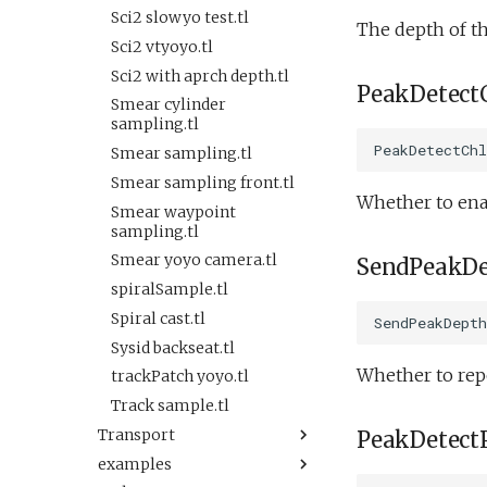
Oceans2010Test2.xml
Sysid backseat.tl
testTimeout.xml
Sci2 slowyo test.tl
The depth of th
OutdoorComms.xml
Tail acoustic contact.tl
testValueClause.xml
Sci2 vtyoyo.tl
PeakDetect.xml
Tow passive.tl
testWaterDepthEnvelopeBehavior.xml
Sci2 with aprch depth.tl
PeakDetect
ReadSensorInterval.xml
Track acoustic open
testWaypointBehavior.xml
Smear cylinder
loop.tl
ReadSensorStrategy.xml
sampling.tl
testWaypointBehavior2.xml
Transit umodem 2k.tl
PeakDetectChl
ReadSensorWhile.xml
Smear sampling.tl
testWaypointBehavior3.xml
Tritoncam adaptive
SendDataUninitialized.xml
Smear sampling front.tl
testYoYoBehavior.xml
yoyo.tl
Whether to enab
Simple.xml
Smear waypoint
testYoYoBuoyBehavior.xml
Tritoncam circle
sampling.tl
Spiral.xml
hotspot.tl
GazeboTests
Smear yoyo camera.tl
SendPeakDe
Spiral2.xml
Tritoncam expanding
Default.xml
spiralSample.tl
donut.tl
TimeoutFromConfigNotWorking.xml
Startup.xml
Spiral cast.tl
Tritoncam hockey stop.tl
SendPeakDepth
VBValveTest.xml
testAcTracking.xml
Sysid backseat.tl
Tritoncam run backseat
ValueDetect.xml
testAct.xml
on surface adaptive yoyo.tl
Whether to repo
trackPatch yoyo.tl
WaypointReplacementDemo.xml
testDepthVBS.xml
Tritoncam run backseat
Track sample.tl
ZigZagLane.xml
on surface circle hotspot.tl
testPitchAndDepthMassVBS.xml
Transport
PeakDetect
buoyancyTankDemo.xml
Tritoncam run backseat
testPitchMass.xml
examples
Keepstation.tl
on surface expanding
buoyancyTankDepth.xml
testScienceSensors.xml
donut.tl