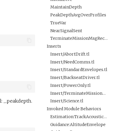
MaintainDepth
PeakDepthAvgOverProfiles
TrueVar
NearSignalSent
TerminateMissionMsgReceived
Inserts
Insert/AbortDrift.tl
Insert/NeedComms.tl
Insert/StandardEnvelopes.tl
Insert/BackseatDriver.tl
Insert/PowerOnly.tl
Insert/TerminateMissionByMsg.tl
: _.peakdepth.
Insert/Science.tl
Invoked Module Behaviors
Estimation:TrackAcousticContact
Guidance:AltitudeEnvelope