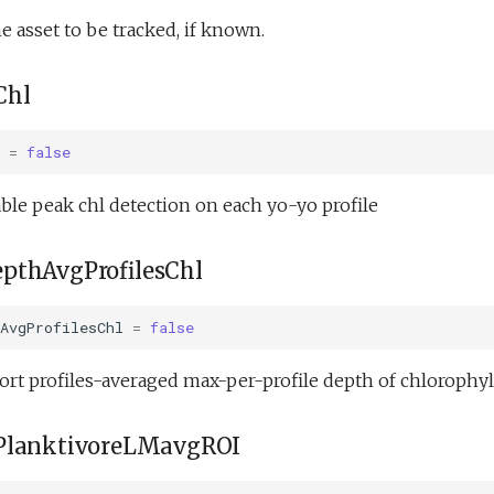
e asset to be tracked, if known.
Chl
=
false
le peak chl detection on each yo-yo profile
pthAvgProfilesChl
AvgProfilesChl
=
false
rt profiles-averaged max-per-profile depth of chlorophyll
PlanktivoreLMavgROI