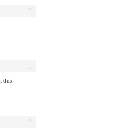
n this