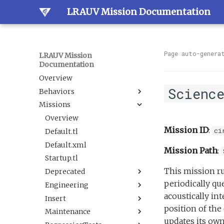
LRAUV Mission Documentation
Page auto-genera
LRAUV Mission
Documentation
Overview
Scienc
Behaviors
Missions
Overview
Dock
Overview
Mission ID
:
ci
Estimation
Default.tl
Docked
Guidance
Default.xml
LineCapture
BallastAndTrim
Mission Path
:
Navigation
Startup.tl
SetNav
CurrentEstimator
AbortDrift
This mission ru
Sample
Deprecated
Undock
TrackAcousticContact
AltitudeEnvelope
LBL
periodically qu
Science
Engineering
Tracking
AltitudeServo
AbortSample
BehaviorScripts
acoustically in
Sensor
Insert
BackseatDriver
ESPCartridgeSelect
Demo
DAS flat and level.tl
BoxCarFilter.xml
position of the
Trigger
Maintenance
Buoyancy
CalibrateAHRS M2
Engineering
DefaultTankUndock.tl
AbortDrift.tl
BoxCarFilterDemo.xml
DepthEnvelopeReplacement.xml
updates its own