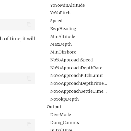
YoYoMinAltitude
YoYoPitch
Speed
KwpHeading
MinAltitude
 of time, it will
MaxDepth
MinOffshore
NoYoApproachSpeed
NoYoApproachDepthRate
NoYoApproachPitchLimit
NoYoApproachDepthTimeout
NoYoApproachSettleTimePreDive
NoYokpDepth
Output
DiveMode
DoingComms
InitialDive