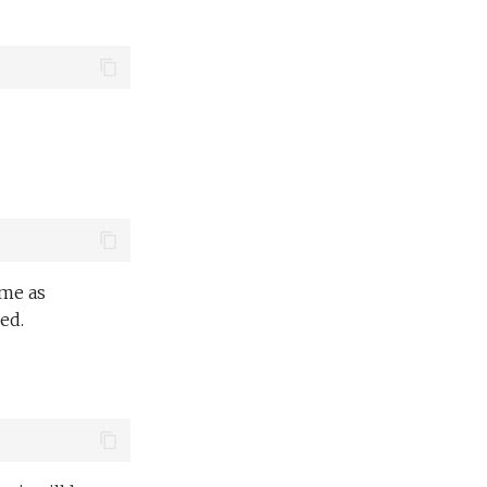
ame as
ed.