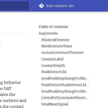
lrauv-mission-doc
rt searching
Table of contents
Arguments
MissionTimeout
NeedCommsTime
AcousticContactTimeout
ContactLabel
ContactDepth
PeakDetectChl
SendPeakDepthAvgProfilesChl
ing behavior
PeakDetectPlanktivoreLMavgROI
the DAT
SendPeakDepthAvgProfilesPlanktivoreLMavgROI
lates the
ListenToTerminateMissionMsg
le surfaces and
SendNearSignal
s the contact