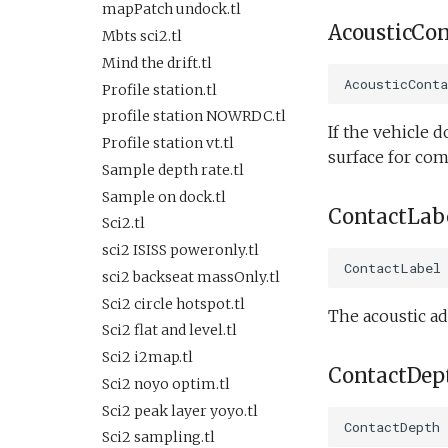
Lab test optim.tl
SlowYo
SurfaceGPS.tl
testIBIT.xml
FiniteDifferenceDemo.xml
mapPatch undock.tl
lineCaptureHoming.tl
AcousticCo
StopMission
FrontTracking.xml
TerminateMissionByMsg.tl
testPitchServoHoldDepth.xml
Mbts sci2.tl
Marl3.tl
Wait
TrackPatchYoyo.tl
testPitchSetDepth.xml
HFRadarModelTest.xml
Mind the drift.tl
Marl4.tl
AcousticCont
WaitDepth
KeepStation.xml
testPitchSetDepthSetElevatorAngle.xml
Profile station.tl
Multiray test.tl
WaterDepthEnvelope
Lab1.xml
testPitchSetDepthSetMassPosition.xml
profile station NOWRDC.tl
If the vehicle d
Passive acoustic
Waypoint
testPitchSetPitch.xml
Lab1Abort.xml
Profile station vt.tl
monitoring.tl
surface for co
YoYo
testPointBehavior.xml
Lab1Abort alt
Sample depth rate.tl
Portuguese ledge.tl
envelope.xml
YoYoPARLicor
testPointBehavior2.xml
Sample on dock.tl
Portuguese ledge
ContactLab
Lab1Battery.xml
ZigZag
testPointBehavior3.xml
nocomms.tl
Sci2.tl
Lab1Depth.xml
testPointBehavior4.xml
Profile station backseat.tl
sci2 ISISS poweronly.tl
LawnMower3.xml
ContactLabel
testPython.xml
Profile station umodem.tl
sci2 backseat massOnly.tl
LawnMower4.xml
testScratchpad.xml
Sci2 flat and level backseat
Sci2 circle hotspot.tl
The acoustic ad
LawnMowerDemo.xml
phins.tl
testSetSpeedBehavior.xml
Sci2 flat and level.tl
LawnMowerEmbedded.xml
sci2 quickGPS.tl
testShortDives.xml
Sci2 i2map.tl
ContactDep
Mission.xml
Sci2 slow and flat.tl
testStaircase.xml
Sci2 noyo optim.tl
NoMission.xml
Sink.tl
testStaircase2.xml
Sci2 peak layer yoyo.tl
ContactDepth
Oceans2010Test1.xml
Speed step elevator long.tl
testStaircase3.xml
Sci2 sampling.tl