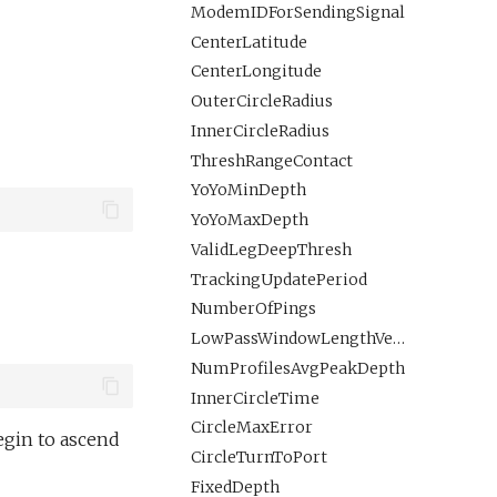
ModemIDForSendingSignal
CenterLatitude
CenterLongitude
OuterCircleRadius
InnerCircleRadius
ThreshRangeContact
YoYoMinDepth
YoYoMaxDepth
ValidLegDeepThresh
TrackingUpdatePeriod
NumberOfPings
LowPassWindowLengthVertical
NumProfilesAvgPeakDepth
InnerCircleTime
CircleMaxError
egin to ascend
CircleTurnToPort
FixedDepth