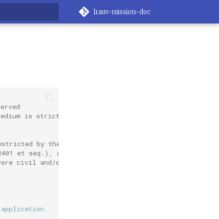
lrauv-mission-doc
rt searching
served
medium is strictly
estricted by the
2401 et seq.), as
vere civil and/or
 application.