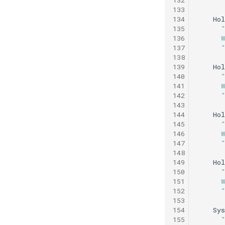
133
134
Hol
135
136
      
137
      
138
139
Hol
140
141
      
142
      
143
144
Hol
145
146
      
147
      
148
149
Hol
150
151
      
152
      
153
154
Sys
155