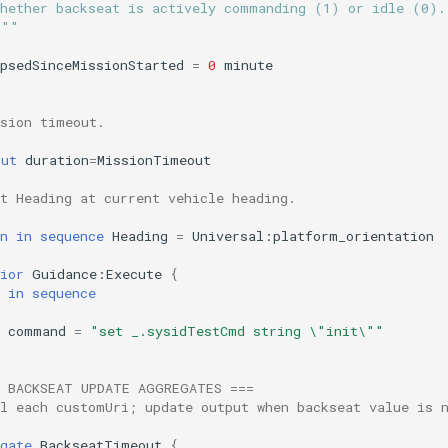
Whether backseat is actively commanding (1) or idle (0).
"""
psedSinceMissionStarted
=
0
minute
ssion timeout.
out
duration
=
MissionTimeout
t Heading at current vehicle heading.
n
in
sequence
Heading
=
Universal:platform_orientation
ior
Guidance:Execute
{
in
sequence
command
=
"set _.sysidTestCmd string \"init\""
= BACKSEAT UPDATE AGGREGATES ===
ll each customUri; update output when backseat value is 
gate
BackseatTimeout
{