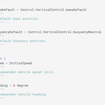
"""
sDefault
=
Control:VerticalControl.massDefault
"""
Default mass position.
"""
yancyDefault
=
Control:VerticalControl.buoyancyNeutral
"""
efault buoyancy position.
"""
t
{
ed
=
InitialSpeed
"""
Commanded vehicle speed (m/s).
"""
ding
=
0
degree
"""
Commanded vehicle heading.
"""