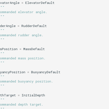
vatorAngle
=
ElevatorDefault
"""
Commanded elevator angle.
"""
derAngle
=
RudderDefault
"""
Commanded rudder angle.
"""
sPosition
=
MassDefault
"""
Commanded mass position.
"""
yancyPosition
=
BuoyancyDefault
"""
Commanded buoyancy position.
"""
pthTarget
=
InitialDepth
"""
Commanded depth target.
"""