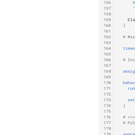
156
      
157
      
158
159
Ela
160
}
161
162
# Mi
163
164
time
165
166
# Ini
167
168
assig
169
170
behav
171
run
172
173
set
174
}
175
176
# ==
177
# Po
178
179
aggre