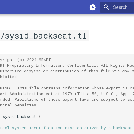
Type to sta
e/sysid_backseat.tl
pyright (c) 2024 MBARI
ARI Proprietary Information. Confidential. All Rights Re
authorized copying or distribution of this file via any 
hibited.
RNING - This file contains information whose export is r
port Administration Act of 1979 (Title 50, U.S.C., App. 
ended. Violations of these export laws are subject to se
iminal penalties.
n
sysid_backseat
{
ersal system identification mission driven by a backseat