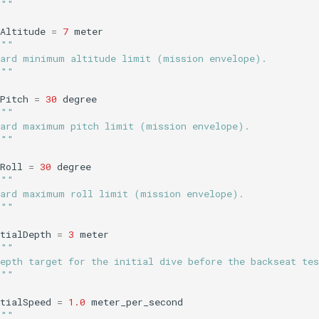
"""
Altitude
=
7
meter
"""
Hard minimum altitude limit (mission envelope).
"""
Pitch
=
30
degree
"""
Hard maximum pitch limit (mission envelope).
"""
Roll
=
30
degree
"""
Hard maximum roll limit (mission envelope).
"""
tialDepth
=
3
meter
"""
epth target for the initial dive before the backseat tes
"""
tialSpeed
=
1.0
meter_per_second
"""