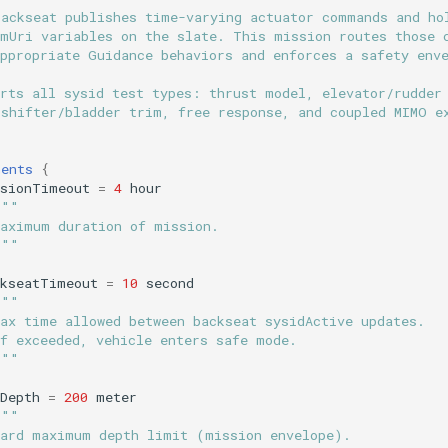
backseat publishes time-varying actuator commands and ho
omUri variables on the slate. This mission routes those 
appropriate Guidance behaviors and enforces a safety env
orts all sysid test types: thrust model, elevator/rudder
 shifter/bladder trim, free response, and coupled MIMO e
ments
{
ssionTimeout
=
4
hour
"""
Maximum duration of mission.
"""
ckseatTimeout
=
10
second
"""
Max time allowed between backseat sysidActive updates.
If exceeded, vehicle enters safe mode.
"""
Depth
=
200
meter
"""
Hard maximum depth limit (mission envelope).