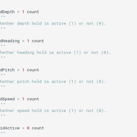
dDepth
=
1
count
"""
Whether depth hold is active (1) or not (0).
"""
dHeading
=
1
count
"""
Whether heading hold is active (1) or not (0).
"""
dPitch
=
1
count
"""
Whether pitch hold is active (1) or not (0).
"""
dSpeed
=
1
count
"""
Whether speed hold is active (1) or not (0).
"""
idActive
=
0
count
"""