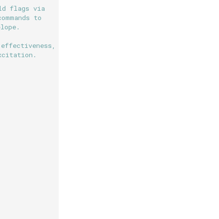
ld flags via
commands to
elope.
 effectiveness,
xcitation.