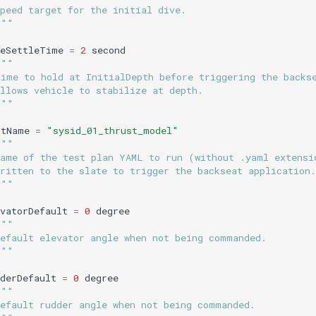
peed target for the initial dive.
"""
veSettleTime
=
2
second
"""
Time to hold at InitialDepth before triggering the backs
llows vehicle to stabilize at depth.
"""
stName
=
"sysid_01_thrust_model"
"""
Name of the test plan YAML to run (without .yaml extensi
ritten to the slate to trigger the backseat application.
"""
vatorDefault
=
0
degree
"""
Default elevator angle when not being commanded.
"""
derDefault
=
0
degree
"""
Default rudder angle when not being commanded.