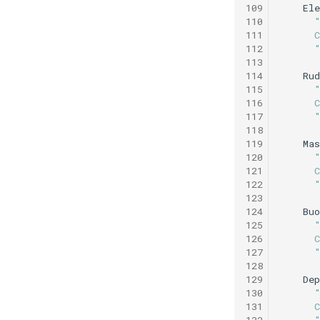
109
Ele
Speed step fail
110
elevator.xml
111
      
Tank buoyancy.xml
112
      
113
Tank endurance test.xml
114
Rud
Tank overnight test.xml
115
116
      
Weekend warrior.xml
117
      
118
119
Mas
120
121
      
122
      
123
124
Buo
125
126
      
127
      
128
129
De
130
131
      
132
      